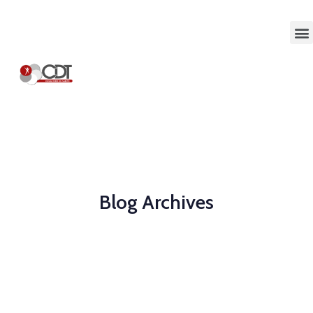
Blog Archives